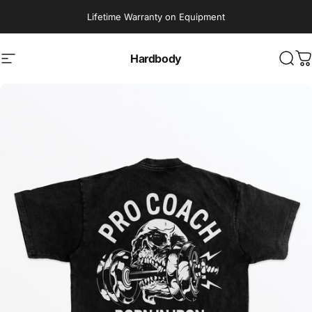
Skip to content
Lifetime Warranty on Equipment
Hardbody
Site navigation
Sear
C