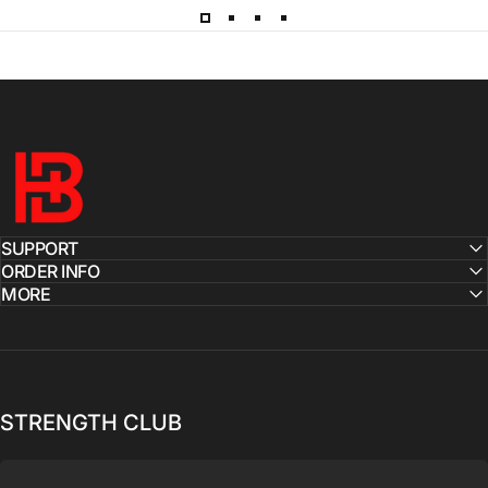
Hardbody
SUPPORT
ORDER INFO
MORE
STRENGTH CLUB