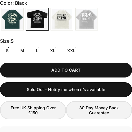
scroll
out
Color: Black
of
to
5
stars
reviews
Size
Size:
S
S
M
L
XL
XXL
ADD TO CART
Sold Out - Notify me when it’s available
Free UK Shipping Over
30 Day Money Back
£150
Guarentee