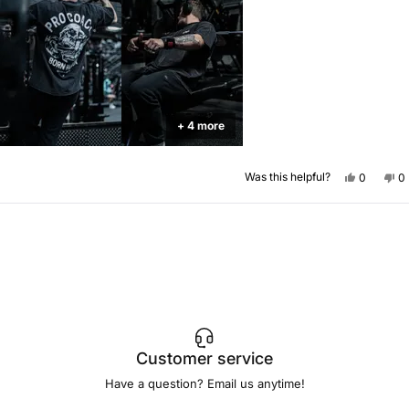
+ 4 more
Yes,
No
Was this helpful?
0
0
this
people
th
p
review
voted
re
v
from
yes
f
n
Florin
Fl
Loading...
G.
G.
was
w
helpful.
no
he
Customer service
Have a question? Email us anytime!