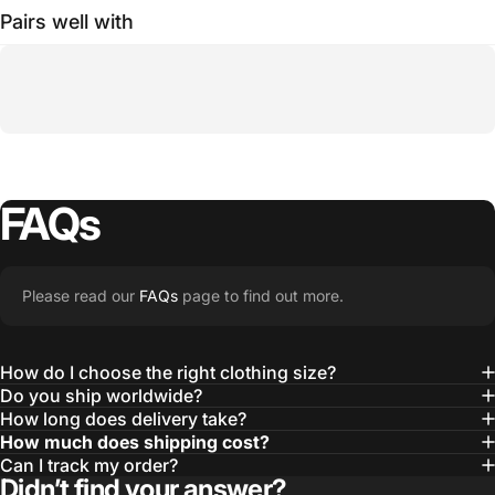
Pairs well with
FAQs
Please read our
FAQs
page to find out more.
How do I choose the right clothing size?
Do you ship worldwide?
How long does delivery take?
How much does shipping cost?
Can I track my order?
Didn’t find your answer?