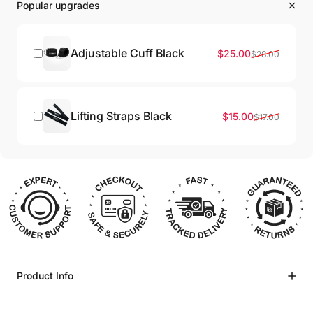
Popular upgrades
Adjustable Cuff Black
Sale price
Regular price
$25.00
$28.00
Lifting Straps Black
Sale price
Regular price
$15.00
$17.00
Product Info