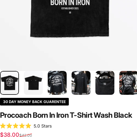
30 DAY MONEY BACK GUARENTEE
Procoach
Born
In
Iron
T-Shirt
Wash
Black
Click
5.0
Stars
Rated
to
Sale price
Regular price
$38.00
5.0
$42.00