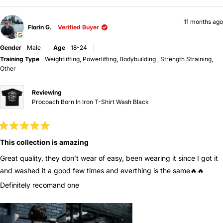
window
11 months ago
Florin G.
Verified Buyer
Gender
Male
Age
18-24
Training Type
Weightlifting,
Powerlifting,
Bodybuilding ,
Strength Straining,
Other
Reviewing
Procoach Born In Iron T-Shirt Wash Black
Rated
5
This collection is amazing
out
of
Great quality, they don’t wear of easy, been wearing it since I got it
5
stars
and washed it a good few times and everthing is the same🔥🔥
Definitely recomand one