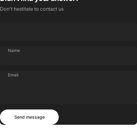
Don't hestitate to contact us
Name
Email
Send message
Message
Send message